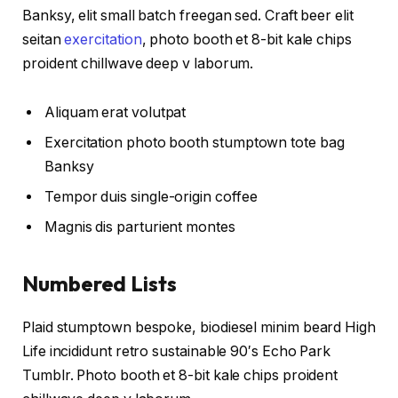
Banksy, elit small batch freegan sed. Craft beer elit
seitan
exercitation
, photo booth et 8-bit kale chips
proident chillwave deep v laborum.
Aliquam erat volutpat
Exercitation photo booth stumptown tote bag
Banksy
Tempor duis single-origin coffee
Magnis dis parturient montes
Numbered Lists
Plaid stumptown bespoke, biodiesel minim beard High
Life incididunt retro sustainable 90′s Echo Park
Tumblr. Photo booth et 8-bit kale chips proident