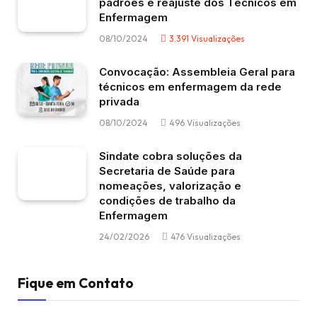
padrões e reajuste dos Técnicos em
Enfermagem
08/10/2024
3.391
Visualizações
Convocação: Assembleia Geral para
técnicos em enfermagem da rede
privada
08/10/2024
496
Visualizações
Sindate cobra soluções da
Secretaria de Saúde para
nomeações, valorização e
condições de trabalho da
Enfermagem
24/02/2026
476
Visualizações
Fique em Contato