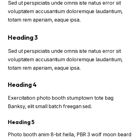
Sed ut perspiciatis unde omnis iste natus error sit
voluptatem accusantium doloremque laudantium,
totam rem aperiam, eaque ipsa.
Heading 3
Sed ut perspiciatis unde omnis iste natus error sit
voluptatem accusantium doloremque laudantium,
totam rem aperiam, eaque ipsa.
Heading 4
Exercitation photo booth stumptown tote bag
Banksy, elit small batch freegan sed.
Heading 5
Photo booth anim 8-bit hella, PBR 3 wolf moon beard