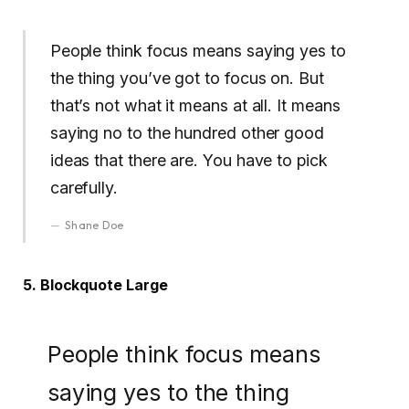
People think focus means saying yes to
the thing you’ve got to focus on. But
that’s not what it means at all. It means
saying no to the hundred other good
ideas that there are. You have to pick
carefully.
Shane Doe
5. Blockquote Large
People think focus means
saying yes to the thing