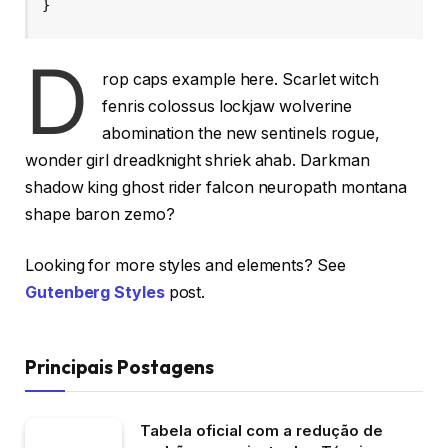
}
D
rop caps example here. Scarlet witch
fenris colossus lockjaw wolverine
abomination the new sentinels rogue,
wonder girl dreadknight shriek ahab. Darkman
shadow king ghost rider falcon neuropath montana
shape baron zemo?
Looking for more styles and elements? See
Gutenberg Styles
post.
Principais Postagens
Tabela oficial com a redução de