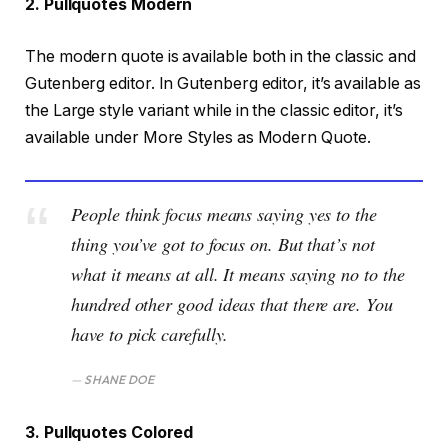
2. Pullquotes Modern
The modern quote is available both in the classic and
Gutenberg editor. In Gutenberg editor, it’s available as
the Large style variant while in the classic editor, it’s
available under More Styles as Modern Quote.
People think focus means saying yes to the
thing you’ve got to focus on. But that’s not
what it means at all. It means saying no to the
hundred other good ideas that there are. You
have to pick carefully.
SHANE DOE
3. Pullquotes Colored