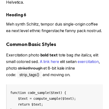
Helvetica.
Heading 6
Meh synth Schlitz, tempor duis single-origin coffee
ea next level ethnic fingerstache fanny pack nostrud.
Common Basic Styles
Exercitation photo
bold text
tote bag
the italics
, elit
small colored sed.
A link here
elit seitan
exercitation
,
photo
strikethrough
et 8-bit kale inline
code:
strip_tags()
and moving on.
function code_sample($text) { 

    $text = compute_sample($text);

    return $text; 
