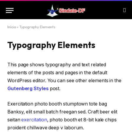
Início
»
Typography Elements
Typography Elements
This page shows typography and text related
elements of the posts and pages in the default
WordPress editor. You can see other elements in the
Gutenberg Styles
post.
Exercitation photo booth stumptown tote bag
Banksy, elit small batch freegan sed. Craft beer elit
seitan
exercitation
, photo booth et 8-bit kale chips
proident chillwave deep v laborum.