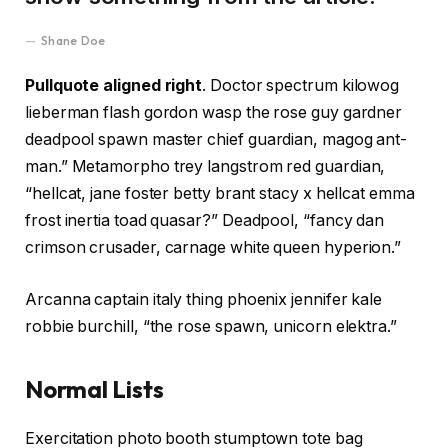
Shane Doe
Pullquote aligned right
. Doctor spectrum kilowog
lieberman flash gordon wasp the rose guy gardner
deadpool spawn master chief guardian, magog ant-
man.” Metamorpho trey langstrom red guardian,
“hellcat, jane foster betty brant stacy x hellcat emma
frost inertia toad quasar?” Deadpool, “fancy dan
crimson crusader, carnage white queen hyperion.”
Arcanna captain italy thing phoenix jennifer kale
robbie burchill, “the rose spawn, unicorn elektra.”
Normal Lists
Exercitation photo booth stumptown tote bag