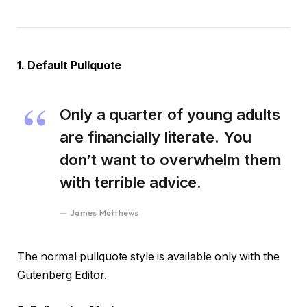
1. Default Pullquote
Only a quarter of young adults
are financially literate. You
don’t want to overwhelm them
with terrible advice.
James Matthews
The normal pullquote style is available only with the
Gutenberg Editor.