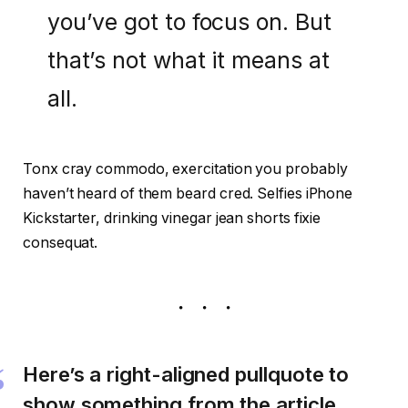
you’ve got to focus on. But
that’s not what it means at
all.
Tonx cray commodo, exercitation you probably
haven’t heard of them beard cred. Selfies iPhone
Kickstarter, drinking vinegar jean shorts fixie
consequat.
Here’s a right-aligned pullquote to
show something from the article.