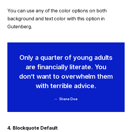
You can use any of the color options on both
background and text color with this option in
Gutenberg.
Only a quarter of young adults
are financially literate. You
don’t want to overwhelm them
with terrible advice.
Shane Doe
4. Blockquote Default