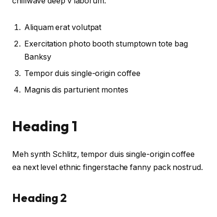
chillwave deep v laborum.
Aliquam erat volutpat
Exercitation photo booth stumptown tote bag
Banksy
Tempor duis single-origin coffee
Magnis dis parturient montes
Heading 1
Meh synth Schlitz, tempor duis single-origin coffee
ea next level ethnic fingerstache fanny pack nostrud.
Heading 2